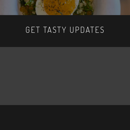
GET TASTY UPDATES