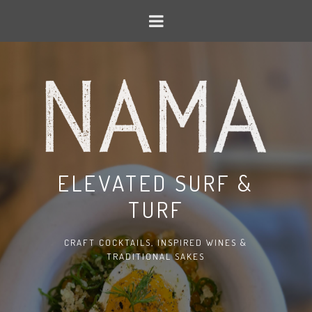
ELEVATED SURF &
TURF
CRAFT COCKTAILS, INSPIRED WINES &
TRADITIONAL SAKES